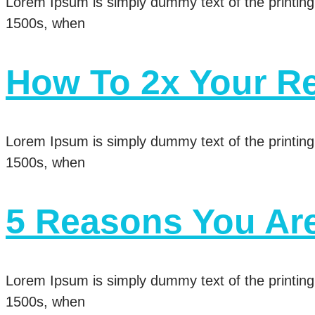
Lorem Ipsum is simply dummy text of the printing
1500s, when
How To 2x Your Re
Lorem Ipsum is simply dummy text of the printing
1500s, when
5 Reasons You Ar
Lorem Ipsum is simply dummy text of the printing
1500s, when