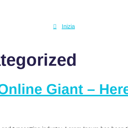
Inizia
tegorized
Online Giant – Her