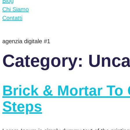
Blog
Chi Siamo
Contatti
agenzia digitale #1
Category:
Unca
Brick & Mortar To 
Steps