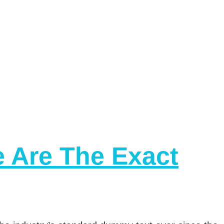
e Are The Exact