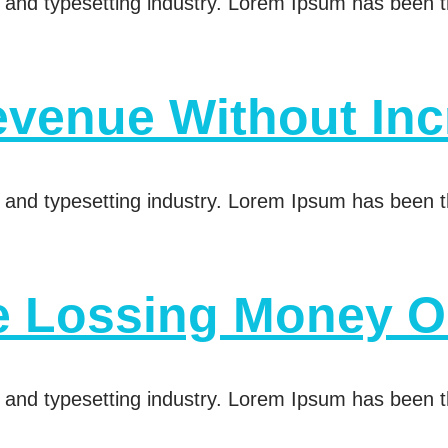
 and typesetting industry. Lorem Ipsum has been t
venue Without Inc
 and typesetting industry. Lorem Ipsum has been t
e Lossing Money O
 and typesetting industry. Lorem Ipsum has been t