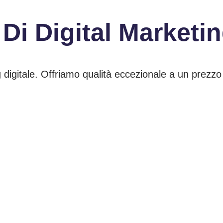
 Di
Digital Marketi
 digitale. Offriamo qualità eccezionale a un prezzo 