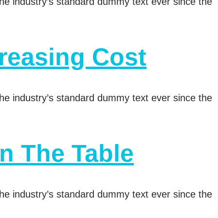
he industry’s standard dummy text ever since the
reasing Cost
he industry’s standard dummy text ever since the
n The Table
he industry’s standard dummy text ever since the