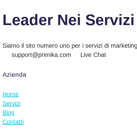
Leader Nei Servizi
Siamo il sito numero uno per i servizi di marketing
support@primika.com
Live Chat
Azienda
Home
Servizi
Blog
Contatti