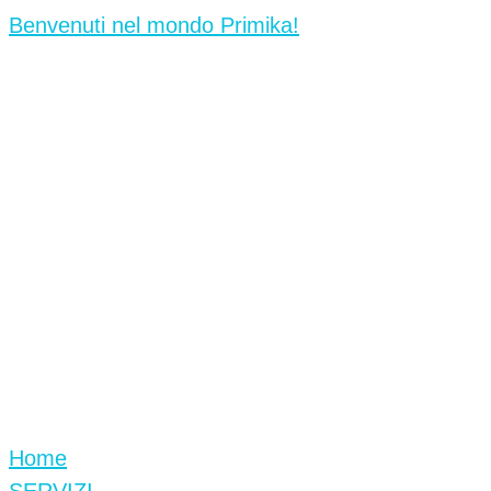
Benvenuti nel mondo Primika!
Home