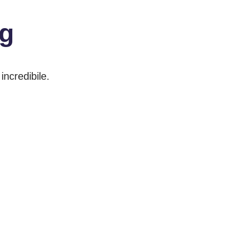
ng
incredibile.