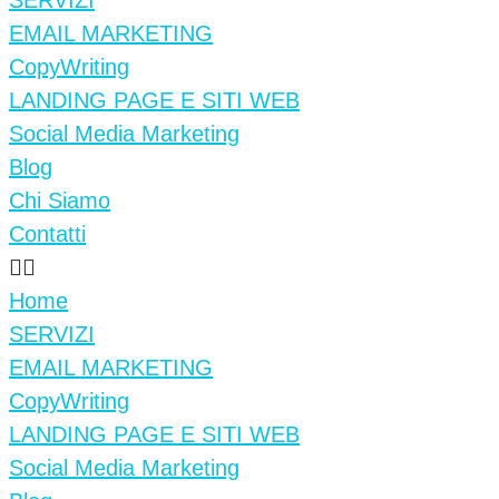
SERVIZI
EMAIL MARKETING
CopyWriting
LANDING PAGE E SITI WEB
Social Media Marketing
Blog
Chi Siamo
Contatti
Home
SERVIZI
EMAIL MARKETING
CopyWriting
LANDING PAGE E SITI WEB
Social Media Marketing